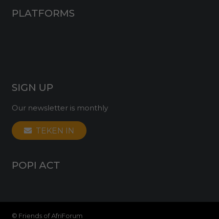
PLATFORMS
Facebook
Twitter
Instagram
YouTube
SIGN UP
Our newsletter is monthly
TEKEN IN
POPI ACT
© Friends of AfriForum