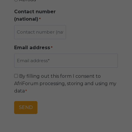
a
m
Contact number
e
(national)
*
Email address
*
C
By filling out this form I consent to
o
AfriForum processing, storing and using my
n
data
*
s
e
n
t
*