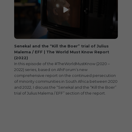
Senekal and the “Kill the Boer” trial of Julius
Malema / EFF | The World Must Know Report
(2022)
In this episode of the #TheWorldMustKnow (2020 –
2022) series, based on AfriForum’s new
comprehensive report on the continued persecution
of minority communities in South Africa between 2020
and 2022, I discuss the “Senekal and the “Kill the Boer”
trial of Julius Malema / EFF” section of the report.