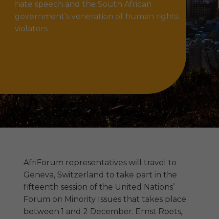
hate speech and the South African
government’s veneration of human rights
violators.
AfriForum representatives will travel to
Geneva, Switzerland to take part in the
fifteenth session of the United Nations’
Forum on Minority Issues that takes place
between 1 and 2 December. Ernst Roets,