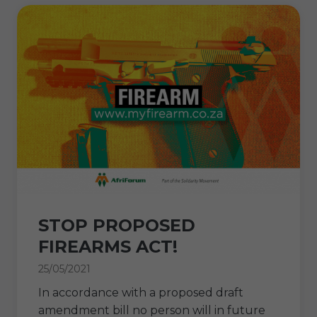
STOP PROPOSED
FIREARMS ACT!
25/05/2021
In accordance with a proposed draft
amendment bill no person will in future