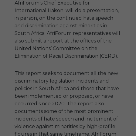
AfriForum’s Chief Executive for
International Liaison, will do a presentation,
in person, on the continued hate speech
and discrimination against minorities in
South Africa. AfriForum representatives will
also submit a report at the offices of the
United Nations’ Committee on the
Elimination of Racial Discrimination (CERD).
This report seeks to document all the new
discriminatory legislation, incidents and
policies in South Africa and those that have
been implemented or proposed, or have
occurred since 2020. The report also
documents some of the most prominent
incidents of hate speech and incitement of
violence against minorities by high-profile
figures in that same timeframe. AfriForum