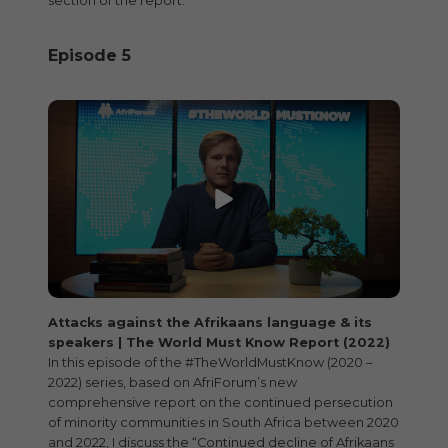
section of the report.
Episode 5
Attacks against the Afrikaans language & its
speakers | The World Must Know Report (2022)
In this episode of the #TheWorldMustKnow (2020 –
2022) series, based on AfriForum’s new
comprehensive report on the continued persecution
of minority communities in South Africa between 2020
and 2022, I discuss the “Continued decline of Afrikaans