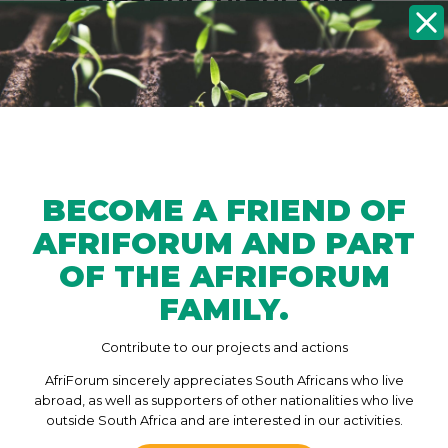
AFRIFORUM HIGHLIGHTS
BECOME
HATE SPEECH AGAINST
MINORITIES IN SOUTH
AFRICA
23/11/2020
Hate speech against minorities in South
a
Africa is not being taken seriously , and
BECOME A FRIEND OF
perpetrators often get away with it
AFRIFORUM AND PART
without repercussions. Hate speech
against minorities is still not condemned
OF THE AFRIFORUM
by the president or high-profile…
FAMILY.
Contribute to our projects and actions
P
AfriForum sincerely appreciates South Africans who live
P
1
2
3
4
abroad, as well as supporters of other nationalities who live
O
r
outside South Africa and are interested in our activities.