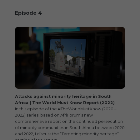
Episode 4
Attacks against minority heritage in South
Africa | The World Must Know Report (2022)
In this episode of the #TheWorldMustKnow (2020 –
2022) series, based on AfriForum’s new
comprehensive report on the continued persecution
of minority communities in South Africa between 2020
and 2022, I discuss the “Targeting minority heritage”