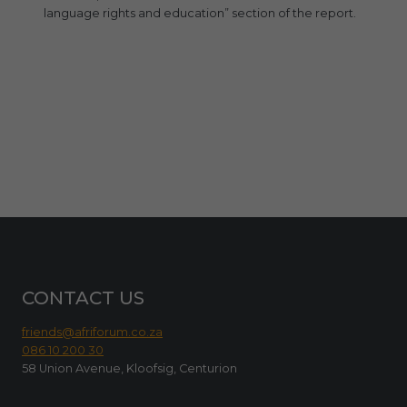
language rights and education” section of the report.
CONTACT US
friends@afriforum.co.za
086 10 200 30
58 Union Avenue, Kloofsig, Centurion