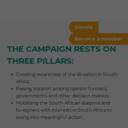
Donate
Become a member
THE CAMPAIGN RESTS ON
THREE PILLARS:
Creating awareness of the situation in South
Africa;
Raising support among opinion formers,
governments and other decision makers;
Mobilising the South African diaspora and
foreigners with interests in South Africa to
swing into meaningful action.