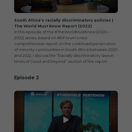
O
N
South Africa’s racially discriminatory policies |
The World Must Know Report (2022)
In this episode of the #TheWorldMustKnow (2020 –
2022) series, based on AfriForum’s new
comprehensive report on the continued persecution
of minority communities in South Africa between 2020
and 2022, I discuss the “Racially discriminatory laws in
times of Covid and beyond” section of the report.
Episode 2