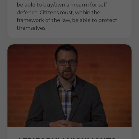
be able to buy/own a firearm for self
defence. Citizens must, within the
framework of the law, be able to protect
themselves…