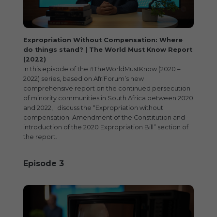
Expropriation Without Compensation: Where
do things stand? | The World Must Know Report
(2022)
In this episode of the #TheWorldMustKnow (2020 –
2022) series, based on AfriForum’s new
comprehensive report on the continued persecution
of minority communities in South Africa between 2020
and 2022, I discuss the “Expropriation without
compensation: Amendment of the Constitution and
introduction of the 2020 Expropriation Bill” section of
the report.
Episode 3