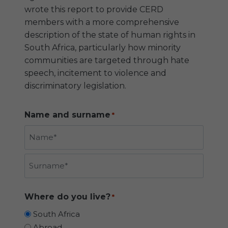
wrote this report to provide CERD
members with a more comprehensive
description of the state of human rights in
South Africa, particularly how minority
communities are targeted through hate
speech, incitement to violence and
discriminatory legislation.
Name and surname
*
N
a
m
S
e
Where do you live?
*
u
r
South Africa
n
Abroad