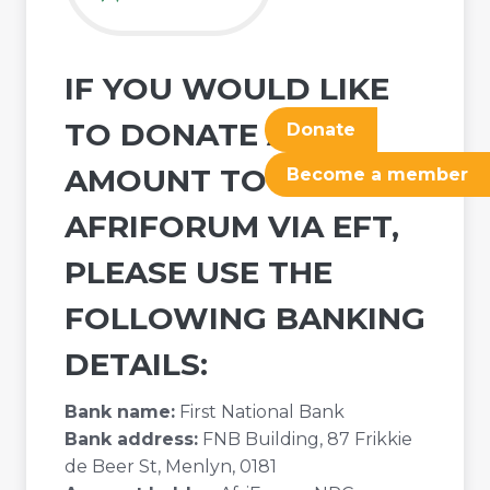
IF YOU WOULD LIKE
TO DONATE ANY
Donate
AMOUNT TO
Become a member
AFRIFORUM VIA EFT,
PLEASE USE THE
FOLLOWING BANKING
DETAILS:
Bank name:
First National Bank
Bank address:
FNB Building, 87 Frikkie
de Beer St, Menlyn, 0181