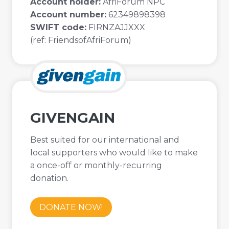
Account holder:
AfriForum NPC
Account number:
62349898398
SWIFT code:
FIRNZAJJXXX
(ref: FriendsofAfriForum)
GIVENGAIN
Best suited for our international and
local supporters who would like to make
a once-off or monthly-recurring
donation.
DONATE NOW!