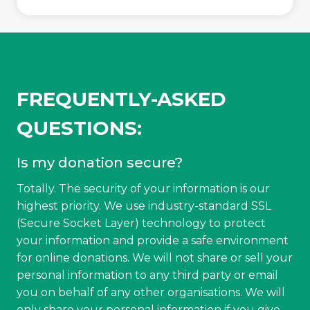
FREQUENTLY-ASKED
QUESTIONS:
Is my donation secure?
Totally. The security of your information is our
highest priority. We use industry-standard SSL
(Secure Socket Layer) technology to protect
your information and provide a safe environment
for online donations. We will not share or sell your
personal information to any third party or email
you on behalf of any other organisations. We will
only share your personal information if you give