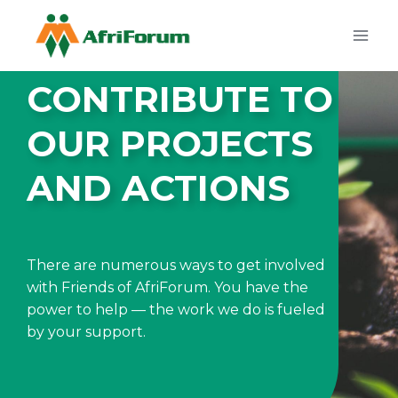
Skip
to
content
CONTRIBUTE TO
OUR PROJECTS
AND ACTIONS
There are numerous ways to get involved
with Friends of AfriForum. You have the
power to help — the work we do is fueled
by your support.