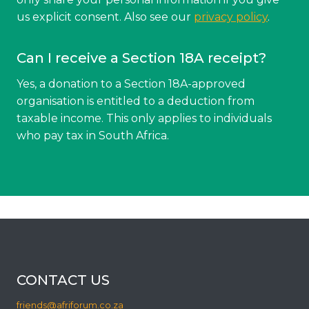
us explicit consent. Also see our
privacy policy
.
Can I receive a Section 18A receipt?
Yes, a donation to a Section 18A-approved
organisation is entitled to a deduction from
taxable income. This only applies to individuals
who pay tax in South Africa.
CONTACT US
friends@afriforum.co.za