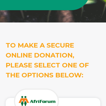
TO MAKE A SECURE
ONLINE DONATION,
PLEASE SELECT ONE OF
THE OPTIONS BELOW: