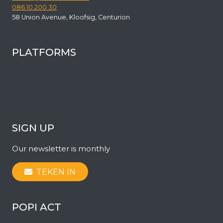
086 10 200 30
58 Union Avenue, Kloofsig, Centurion
PLATFORMS
Facebook
Twitter
Instagram
YouTube
SIGN UP
Our newsletter is monthly
TEKEN IN
POPI ACT