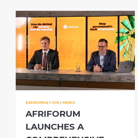
EXPROPRIATION
|
NEWS
AFRIFORUM
LAUNCHES A