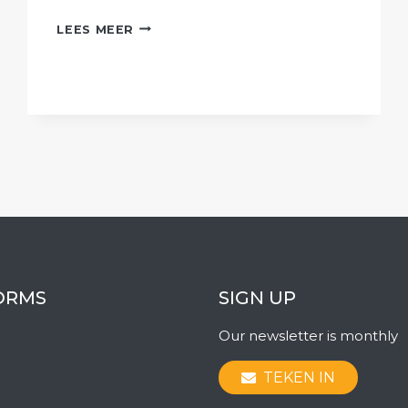
AFRIFORUM
LEES MEER
CONTINUES
FIGHT
AGAINST
EXPROPRIATION
WITHOUT
COMPENSATION
ORMS
SIGN UP
Our newsletter is monthly
ook
ter
stagram
YouTube
TEKEN IN