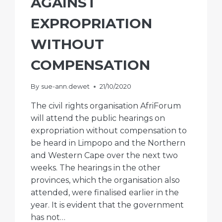
AGAINST
EXPROPRIATION
WITHOUT
COMPENSATION
By
sue-ann.dewet
21/10/2020
The civil rights organisation AfriForum
will attend the public hearings on
expropriation without compensation to
be heard in Limpopo and the Northern
and Western Cape over the next two
weeks. The hearings in the other
provinces, which the organisation also
attended, were finalised earlier in the
year. It is evident that the government
has not…