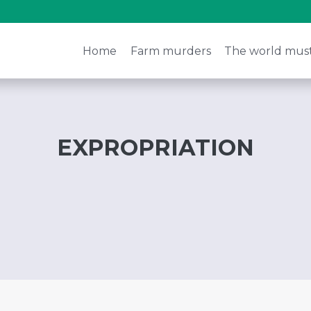
Home
Farm murders
The world mus
EXPROPRIATION