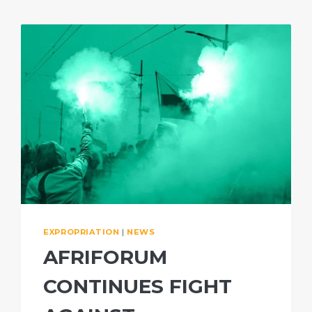
EXPROPRIATION
|
NEWS
AFRIFORUM
CONTINUES FIGHT