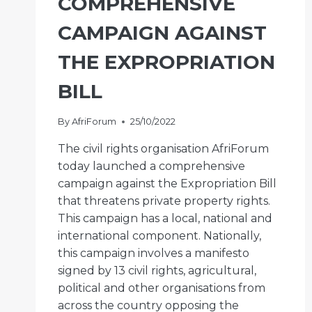
COMPREHENSIVE
CAMPAIGN AGAINST
THE EXPROPRIATION
BILL
By
AfriForum
25/10/2022
The civil rights organisation AfriForum
today launched a comprehensive
campaign against the Expropriation Bill
that threatens private property rights.
This campaign has a local, national and
international component. Nationally,
this campaign involves a manifesto
signed by 13 civil rights, agricultural,
political and other organisations from
across the country opposing the