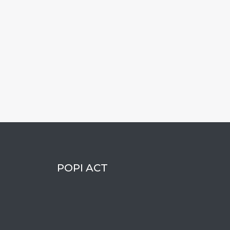
POPI ACT