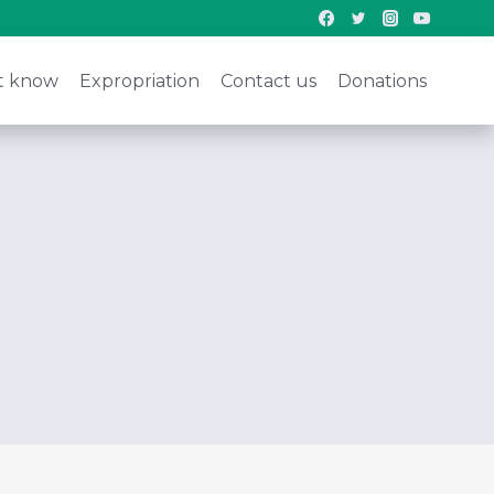
t know
Expropriation
Contact us
Donations