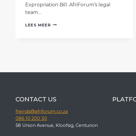
Expropriation Bill. AfriForum’s legal
team…
AFRIFORUM
LEES MEER
LAUNCHES
A
COMPREHENSIVE
CAMPAIGN
AGAINST
THE
EXPROPRIATION
BILL
CONTACT US
PLATF
friends@afriforum.co.za
Faceb
Twit
In
086 10 200 30
58 Union Avenue, Kloofsig, Centurion