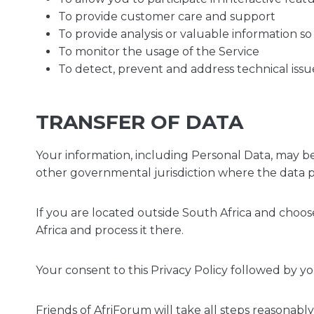
To provide customer care and support
To provide analysis or valuable information s
To monitor the usage of the Service
To detect, prevent and address technical issu
TRANSFER OF DATA
Your information, including Personal Data, may b
other governmental jurisdiction where the data pr
If you are located outside South Africa and choos
Africa and process it there.
Your consent to this Privacy Policy followed by y
Friends of AfriForum will take all steps reasonabl