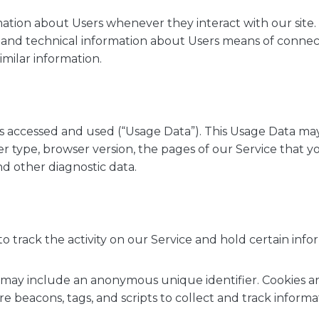
ation about Users whenever they interact with our site.
nd technical information about Users means of connecti
imilar information.
is accessed and used (“Usage Data”). This Usage Data ma
r type, browser version, the pages of our Service that you 
nd other diagnostic data.
o track the activity on our Service and hold certain info
h may include an anonymous unique identifier. Cookies a
e beacons, tags, and scripts to collect and track inform