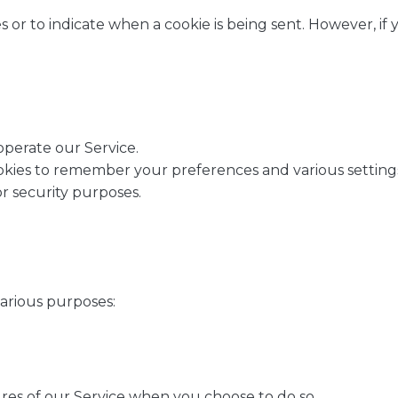
s or to indicate when a cookie is being sent. However, i
operate our Service.
ies to remember your preferences and various setting
or security purposes.
various purposes:
tures of our Service when you choose to do so