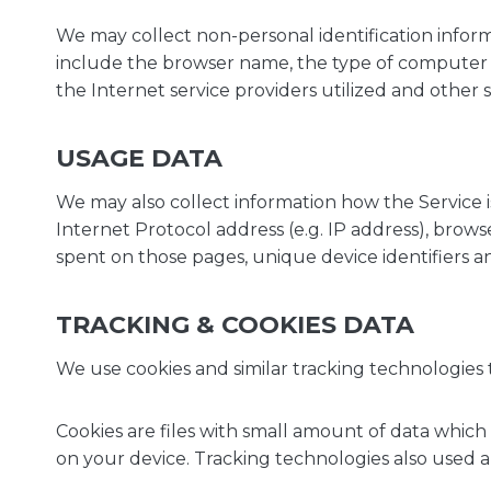
We may collect non-personal identification inform
include the browser name, the type of computer a
the Internet service providers utilized and other s
USAGE DATA
We may also collect information how the Service 
Internet Protocol address (e.g. IP address), browse
spent on those pages, unique device identifiers a
TRACKING & COOKIES DATA
We use cookies and similar tracking technologies t
Cookies are files with small amount of data whic
on your device. Tracking technologies also used ar