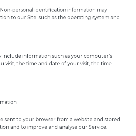
 Non-personal identification information may
on to our Site, such as the operating system and
y include information such as your computer’s
visit, the time and date of your visit, the time
rmation.
re sent to your browser from a website and stored
ation and to improve and analyse our Service.