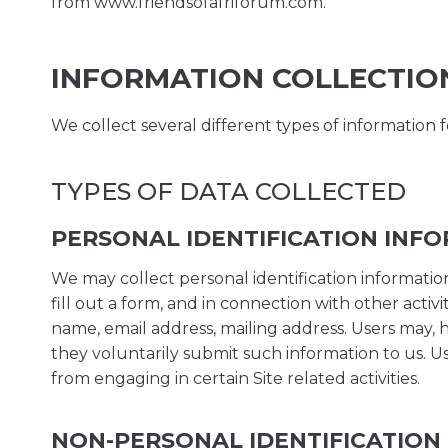
from www.friendsofafriforum.com.
INFORMATION COLLECTIO
We collect several different types of information 
TYPES OF DATA COLLECTED
PERSONAL IDENTIFICATION INF
We may collect personal identification information f
fill out a form, and in connection with other activ
name, email address, mailing address. Users may, h
they voluntarily submit such information to us. U
from engaging in certain Site related activities.
NON-PERSONAL IDENTIFICATION