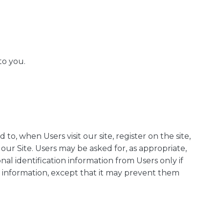
to you.
to, when Users visit our site, register on the site,
 our Site. Users may be asked for, as appropriate,
al identification information from Users only if
on information, except that it may prevent them