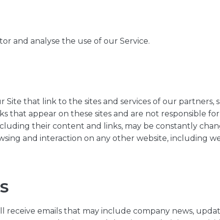
or and analyse the use of our Service.
Site that link to the sites and services of our partners, s
nks that appear on these sites and are not responsible fo
, including their content and links, may be constantly ch
wsing and interaction on any other website, including webs
S
 will receive emails that may include company news, updat