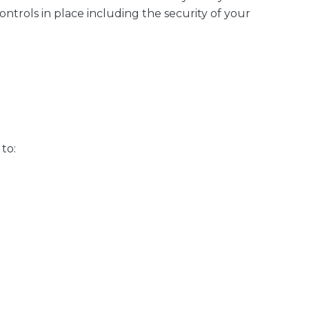
ntrols in place including the security of your
to: