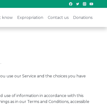
t know
Expropriation
Contact us
Donations
.
 you use our Service and the choices you have
d use of information in accordance with this
nings as in our Terms and Conditions, accessible