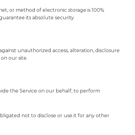
et, or method of electronic storage is 100%
uarantee its absolute security.
gainst unauthorized access, alteration, disclosure
on our site.
ovide the Service on our behalf, to perform
igated not to disclose or use it for any other