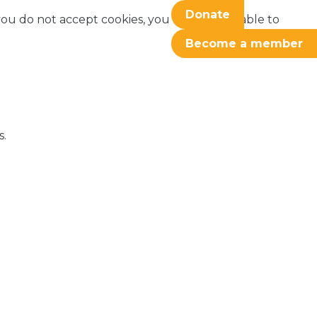
Donate
f you do not accept cookies, you may not be able to
Become a member
s.