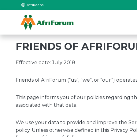
Skip
Afrikaans
to
content
FRIENDS OF AFRIFORU
Effective date: July 2018
Friends of AfriForum (“us”, “we”, or “our”) operat
This page informs you of our policies regarding t
associated with that data.
We use your data to provide and improve the Servi
policy. Unless otherwise defined in this Privacy P