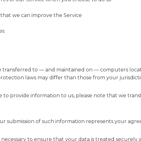
o that we can improve the Service
es
e transferred to — and maintained on — computers locate
otection laws may differ than those from your jurisdicti
e to provide information to us, please note that we trans
our submission of such information represents your agre
y necessary to ensure that your data is treated securely 