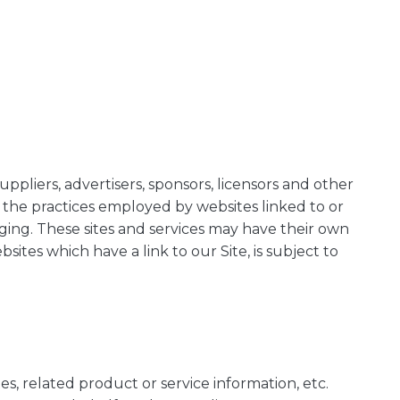
uppliers, advertisers, sponsors, licensors and other
r the practices employed by websites linked to or
anging. These sites and services may have their own
ites which have a link to our Site, is subject to
es, related product or service information, etc.