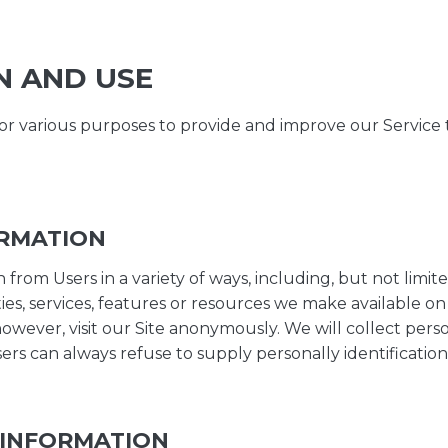
N AND USE
for various purposes to provide and improve our Service 
ORMATION
rom Users in a variety of ways, including, but not limited 
ities, services, features or resources we make available on
owever, visit our Site anonymously. We will collect person
sers can always refuse to supply personally identificati
 INFORMATION