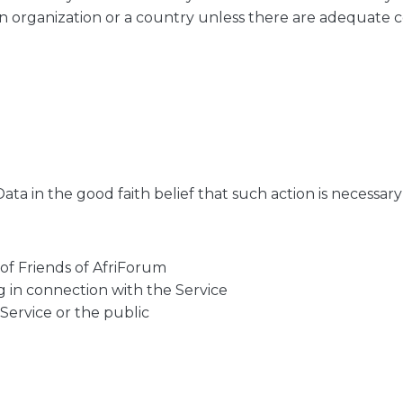
an organization or a country unless there are adequate co
ta in the good faith belief that such action is necessary 
of Friends of AfriForum
g in connection with the Service
 Service or the public