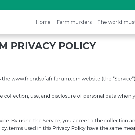
Home
Farm murders
The world mus
M PRIVACY POLICY
es the www.friendsofafriforum.com website (the “Service”)
he collection, use, and disclosure of personal data when
ce. By using the Service, you agree to the collection an
olicy, terms used in this Privacy Policy have the same mea