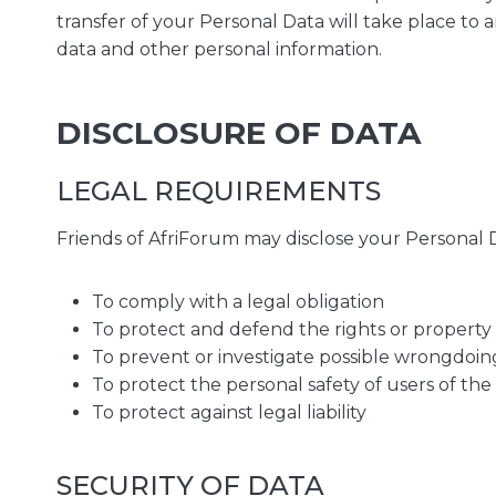
transfer of your Personal Data will take place to 
data and other personal information.
DISCLOSURE OF DATA
LEGAL REQUIREMENTS
Friends of AfriForum may disclose your Personal Da
To comply with a legal obligation
To protect and defend the rights or property 
To prevent or investigate possible wrongdoin
To protect the personal safety of users of the
To protect against legal liability
SECURITY OF DATA