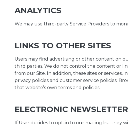
ANALYTICS
We may use third-party Service Providers to monit
LINKS TO OTHER SITES
Users may find advertising or other content on our 
third parties. We do not control the content or li
from our Site. In addition, these sites or services
privacy policies and customer service policies. Bro
that website’s own terms and policies.
ELECTRONIC NEWSLETTER
If User decides to opt-in to our mailing list, they