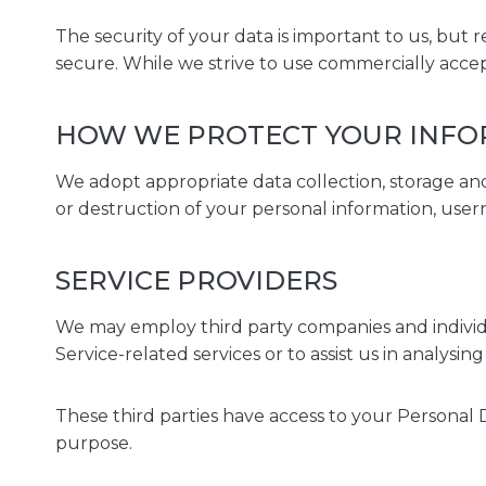
The security of your data is important to us, but
secure. While we strive to use commercially acce
HOW WE PROTECT YOUR INF
We adopt appropriate data collection, storage and
or destruction of your personal information, user
SERVICE PROVIDERS
We may employ third party companies and individual
Service-related services or to assist us in analysin
These third parties have access to your Personal D
purpose.