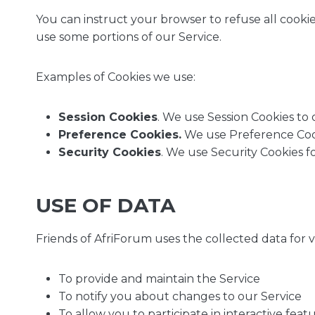
You can instruct your browser to refuse all cookie
use some portions of our Service.
Examples of Cookies we use:
Session Cookies
. We use Session Cookies to 
Preference Cookies.
We use Preference Cook
Security Cookies
. We use Security Cookies f
USE OF DATA
Friends of AfriForum uses the collected data for 
To provide and maintain the Service
To notify you about changes to our Service
To allow you to participate in interactive fea