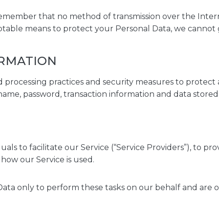
 remember that no method of transmission over the Intern
ptable means to protect your Personal Data, we cannot g
ORMATION
 processing practices and security measures to protect a
name, password, transaction information and data stored 
s to facilitate our Service (“Service Providers”), to pr
g how our Service is used.
ata only to perform these tasks on our behalf and are obl