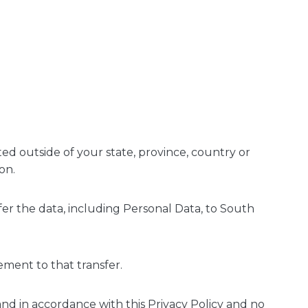
d outside of your state, province, country or
on.
fer the data, including Personal Data, to South
ement to that transfer.
and in accordance with this Privacy Policy and no